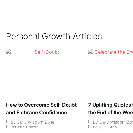
Personal Growth Articles
How to Overcome Self-Doubt
7 Uplifting Quotes
and Embrace Confidence
the End of the We
By
Daily Wisdom Zone
By
Daily Wisdom Zo
Personal Growth
Personal Growth