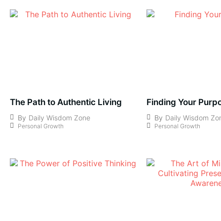
The Path to Authentic Living
Finding Your Purp
By
Daily Wisdom Zone
By
Daily Wisdom Zo
Personal Growth
Personal Growth