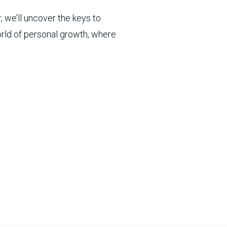
, we’ll uncover the keys to
world of personal growth, where