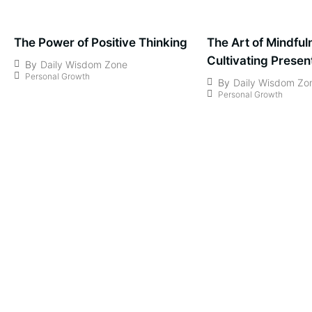
The Power of Positive Thinking
The Art of Mindful
Cultivating Prese
By
Daily Wisdom Zone
Personal Growth
Awareness
By
Daily Wisdom Zo
Personal Growth