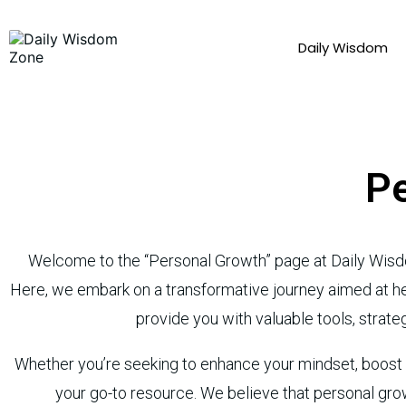
Daily Wisdom
Pe
Welcome to the “Personal Growth” page at Daily Wisd
Here, we embark on a transformative journey aimed at help
provide you with valuable tools, strateg
Whether you’re seeking to enhance your mindset, boost yo
your go-to resource. We believe that personal grow