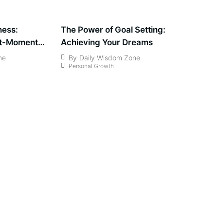
ness:
The Power of Goal Setting:
nt-Moment
Achieving Your Dreams
ne
By
Daily Wisdom Zone
Personal Growth