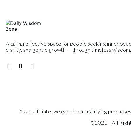
A calm, reflective space for people seeking inner peac
clarity, and gentle growth — through timeless wisdom
As an affiliate, we earn from qualifying purchas
©2021 – All Rig