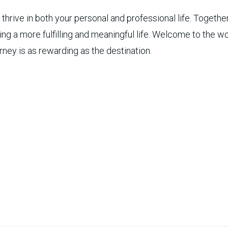
hrive in both your personal and professional life. Together
iving a more fulfilling and meaningful life. Welcome to the 
rney is as rewarding as the destination.