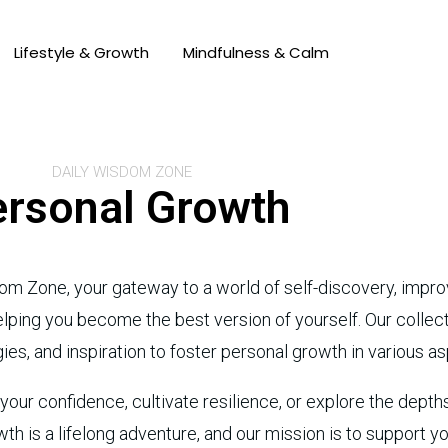
Lifestyle & Growth
Mindfulness & Calm
DAILY WISDOM ZONE
rsonal Growth
om Zone, your gateway to a world of self-discovery, im
ing you become the best version of yourself. Our collectio
ies, and inspiration to foster personal growth in various asp
ur confidence, cultivate resilience, or explore the depths 
th is a lifelong adventure, and our mission is to support y