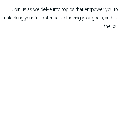
Join us as we delve into topics that empower you to t
unlocking your full potential, achieving your goals, and l
the jou