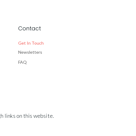
Contact
Get In Touch
Newsletters
FAQ
 links on this website.