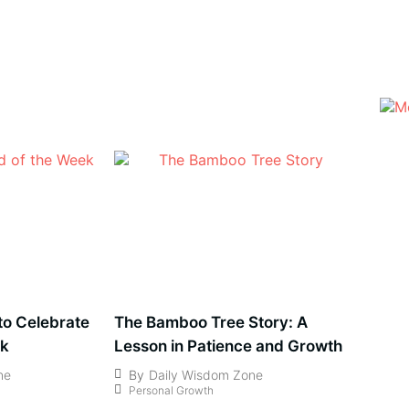
 to Celebrate
The Bamboo Tree Story: A
ek
Lesson in Patience and Growth
ne
By
Daily Wisdom Zone
Personal Growth