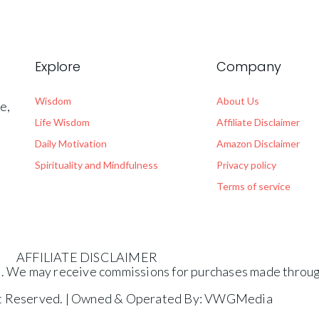
Explore
Company
Wisdom
About Us
e,
.
Life Wisdom
Affiliate Disclaimer
Daily Motivation
Amazon Disclaimer
Spirituality and Mindfulness
Privacy policy
Terms of service
AFFILIATE DISCLAIMER
es. We may receive commissions for purchases made through
ht Reserved. | Owned & Operated By: VWGMedia