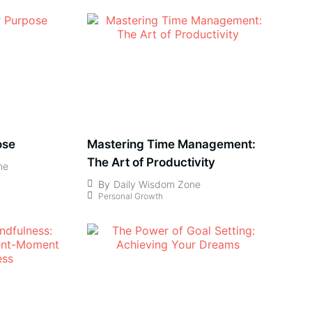
ose
Mastering Time Management:
The Art of Productivity
ne
By
Daily Wisdom Zone
Personal Growth