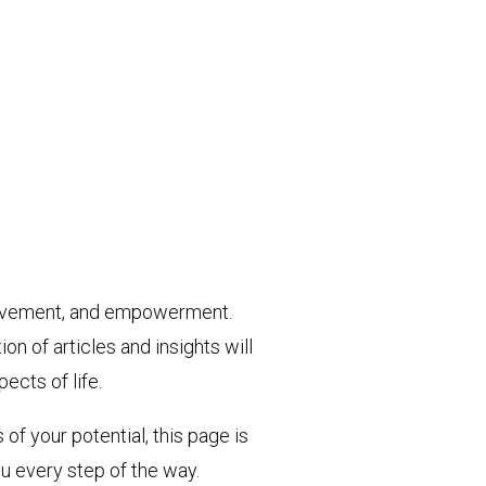
provement, and empowerment.
n of articles and insights will
ects of life.
of your potential, this page is
ou every step of the way.